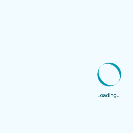
Loading