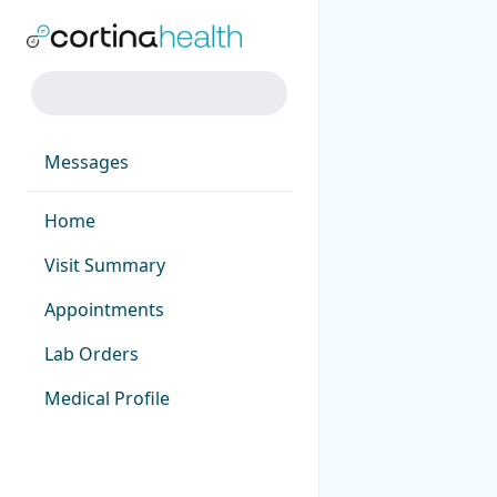
Messages
Home
Visit Summary
Appointments
Lab Orders
Medical Profile